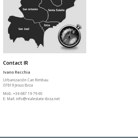
Contact IR
Ivano Recchia
Urbanización Can Rimbau
07819 Jesus Ibiza
Mob. +34 687 19 79 65
E- Mail:
info@realestate-ibiza.net