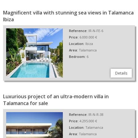
Magnificent villa with stunning sea views in Talamanca
Ibiza
Reference:
IR-N-FE-6
Price:
6.000.000 €
Location:
Ibiza
Area:
Talamanca
Bedroom:
6
Details
Luxurious project of an ultra-modern villa in
Talamanca for sale
Reference:
IR-N-R-38
Price:
4.295.000 €
Location:
Talamanca
Area:
Talamanca