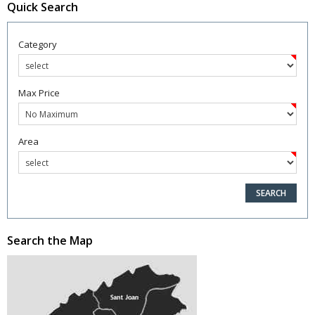
Quick Search
Category
Max Price
Area
Search the Map