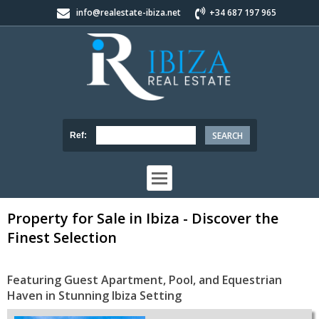
info@realestate-ibiza.net
+34 687 197 965
Ref:
Property for Sale in Ibiza - Discover the
Finest Selection
Featuring Guest Apartment, Pool, and Equestrian
Haven in Stunning Ibiza Setting