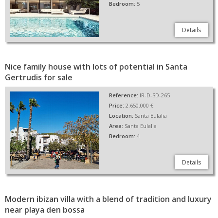
Bedroom:
5
Details
Nice family house with lots of potential in Santa
Gertrudis for sale
Reference:
IR-D-SD-265
Price:
2.650.000 €
Location:
Santa Eulalia
Area:
Santa Eulalia
Bedroom:
4
Details
Modern ibizan villa with a blend of tradition and luxury
near playa den bossa