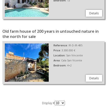
Bedroom:
13
Details
Old farm house of 200 years in untouched nature in
the north for sale
Reference:
IR-D-IR-485
Price:
3.300.000 €
Location:
San Vincente
Area:
Cala San Vicente
Bedroom:
4+2
Details
Display #