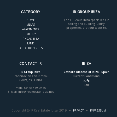
CATEGORY
IR GROUP IBIZA
The IR Group Ibiza specializes in
HOME
selling and building luxury
VILLAS
properties. Visit our website.
APARTMENTS
LUXURY
FINCAS IBIZA
LAND
SOLD PROPERTIES
CONTACT IR
IBIZA
IR Group Ibiza
Catholic Diocese of Ibiza - Spain
Urbanización Can Rimbau
Current Conditions:
07819 Jesus Ibiza
o
27
C
Fair
Mob. +34 687 19 79 65
E- Mail:
info@realestate-ibiza.net
Copyright @ IR Real Estate Ibiza, 2019 ●
●
PRIVACY
IMPRESSUM