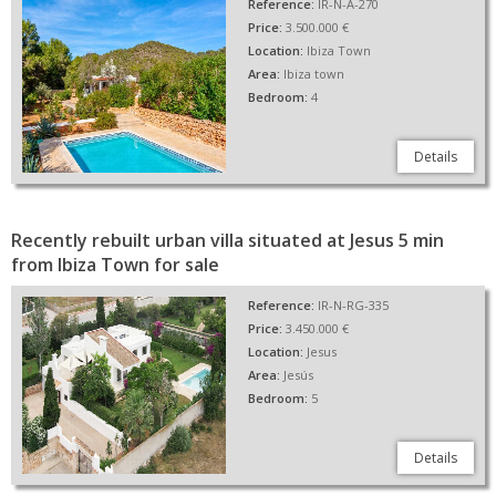
Reference:
IR-N-A-270
Price:
3.500.000 €
Location:
Ibiza Town
Area:
Ibiza town
Bedroom:
4
Details
Recently rebuilt urban villa situated at Jesus 5 min
from Ibiza Town for sale
Reference:
IR-N-RG-335
Price:
3.450.000 €
Location:
Jesus
Area:
Jesús
Bedroom:
5
Details