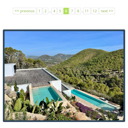
<<
>>
previous
1
2
...
4
5
6
7
8
..
11
12
next