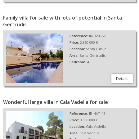
Family villa for sale with lots of potential in Santa
Gertrudis
Reference:
IR-D-SD-285
Price:
2.850.000 €
Location:
Santa Eulalia
Area:
Santa Gertrudis
Bedroom:
4
Details
Wonderful large villa in Cala Vadella for sale
Reference:
IR-NAT-45
Price:
3.900.000 €
Location:
Cala Vadella
Area:
Cala Vadella