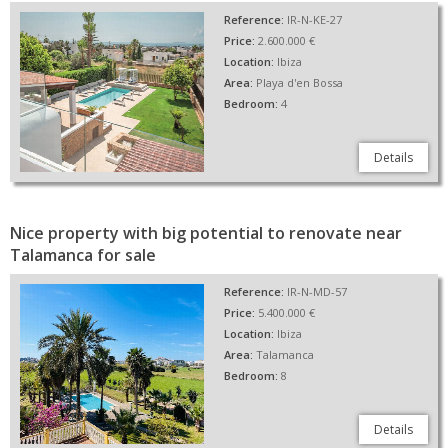
Reference:
IR-N-KE-27
Price:
2.600.000 €
Location:
Ibiza
Area:
Playa d'en Bossa
Bedroom:
4
Details
Nice property with big potential to renovate near
Talamanca for sale
Reference:
IR-N-MD-57
Price:
5.400.000 €
Location:
Ibiza
Area:
Talamanca
Bedroom:
8
Details