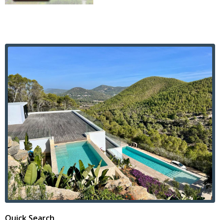
Quick Search