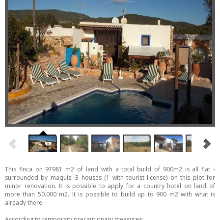
This finca on 97981 m2 of land with a total build of 900m2 is all flat -
surrounded by maquis. 3 houses (1 with tourist license) on this plot for
minor renovation. It is possible to apply for a country hotel on land of
more than 50.000 m2. It is possible to build up to 900 m2 with what is
already there.
According to temporary precautionary measures: