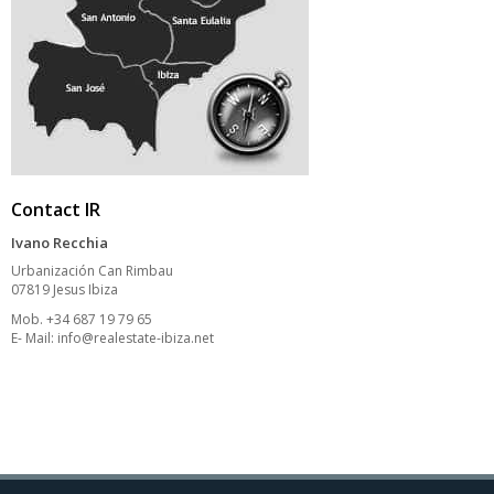
Contact IR
Ivano Recchia
Urbanización Can Rimbau
07819 Jesus Ibiza
Mob. +34 687 19 79 65
E- Mail:
info@realestate-ibiza.net