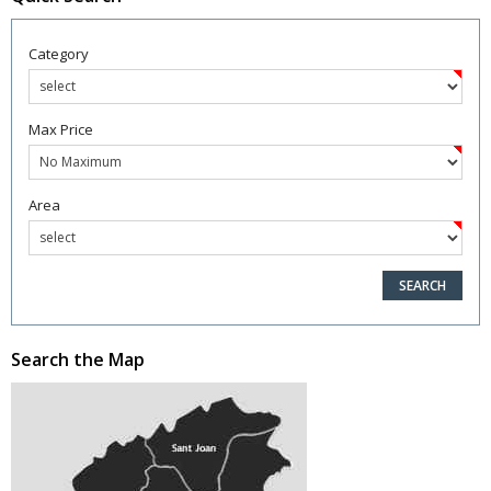
Category
Max Price
Area
Search the Map