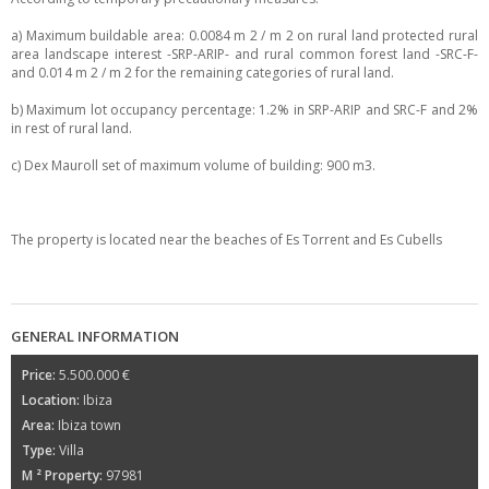
a) Maximum buildable area: 0.0084 m 2 / m 2 on rural land protected rural
area landscape interest -SRP-ARIP- and rural common forest land -SRC-F-
and 0.014 m 2 / m 2 for the remaining categories of rural land.
b) Maximum lot occupancy percentage: 1.2% in SRP-ARIP and SRC-F and 2%
in rest of rural land.
c) Dex Mauroll set of maximum volume of building: 900 m3.
The property is located near the beaches of Es Torrent and Es Cubells
GENERAL INFORMATION
Price:
5.500.000 €
Location:
Ibiza
Area:
Ibiza town
Type:
Villa
M ² Property:
97981