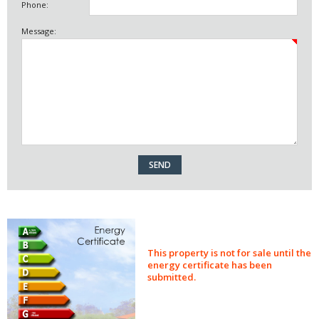
Phone:
Message:
This property is not for sale until the
energy certificate has been
submitted.