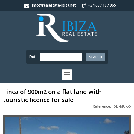
info@realestate-ibiza.net
+34 687 197 965
Ref:
Finca of 900m2 on a flat land with
touristic licence for sale
Reference:
IR-D-MU-55