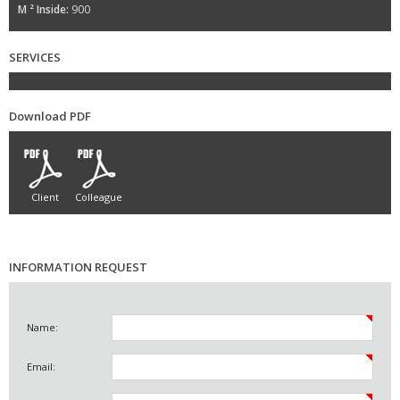
M ² Inside:
900
SERVICES
Download PDF
Client
Colleague
INFORMATION REQUEST
Name:
Email: