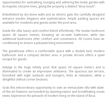
opportunities for sunbathing, lounging and admiring the lovely garden with
its majestic old pine trees, giving the property a distinct "Ibiza touch".
Embellished by dry stone walls and an electric gate, the carefully designed
entrance exudes elegance and sophistication. Ample parking spaces are
available for residents and guests under the pool area.
Inside the villa, luxury and comfort blend effortlessly. The master bedroom
spans 40 square metres, boasting an en-suite bathroom, while two
additional bedrooms offer comfort and convenience. All rooms have air
conditioning to ensure a pleasant living environment.
The guesthouse offers a comfortable space with a double bed, modern
bathroom and a compact kitchen area. A private terrace offers a quiet
escape for guests.
Indulge in the huge infinity pool that spans 50 square meters and is
illuminated to create an impressive ambiance. The spacious sun terrace,
furnished with eight sunbeds and loungers, hints at relaxation, while a
delightful chillout corner beckons.
Grab this extraordinary opportunity to own an immaculate villa with state-
of-the-art features surrounded by stunning nature and breathtaking ocean
views. Experience the pinnacle of modern living on the island of Ibiza.