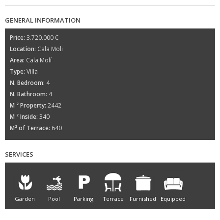
GENERAL INFORMATION
Price:
3.720.000 €
Location:
Cala Moli
Area:
Cala Molí
Type:
Villa
N. Bedroom:
4
N. Bathroom:
4
M ² Property:
2442
M ² Inside:
340
M² of Terrace:
640
SERVICES
Garden
Pool
Parking
Terrace
Furnished
Equipped