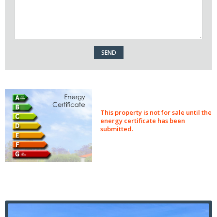
This property is not for sale until the
energy certificate has been
submitted.