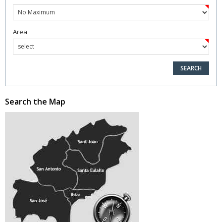
Area
Search the Map