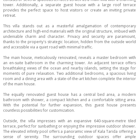
tower. Additionally, a separate guest house with a large roof terrace
provides the perfect space to host visitors or create an inviting private
retreat.
This villa stands out as a masterful amalgamation of contemporary
architecture and high-end materials with the original structure, imbued with
undeniable charm and character. Privacy and security are paramount,
thanks to the property's strategic location, hidden from the outside world
and accessible via a quiet road with minimal traffic.
The main house, meticulously renovated, reveals a master bedroom with
an en-suite bathroom in the charming tower. An adjacent terrace offers
breathtaking views of the ocean and nearby islands, setting the stage for
moments of pure relaxation. Two additional bedrooms, a spacious living
room and a dining area with a state-of-the-art kitchen complete the interior
of the main house.
The equally renovated guest house has a central bed area, a modern
bathroom with shower, a compact kitchen and a comfortable sitting area.
With the potential for further expansion, this guest house presents
countless possibilities for customization.
Outside, the villa impresses with an expansive 640-square-metre tiled
terrace, perfect for sunbathing or enjoying the impressive outdoor shower.
The elevated infinity pool offers a panoramic view of Kala Tarida offering a
sense of serenity. The surrounding outdoor spaces offer ample