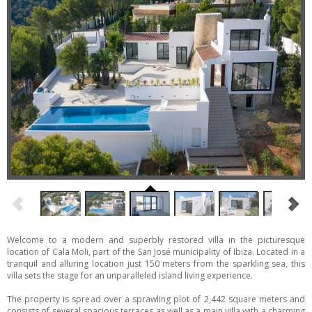
Welcome to a modern and superbly restored villa in the picturesque
location of Cala Moli, part of the San José municipality of Ibiza. Located in a
tranquil and alluring location just 150 meters from the sparkling sea, this
villa sets the stage for an unparalleled island living experience.
The property is spread over a sprawling plot of 2,442 square meters and
consists of several spacious terraces as well as a main villa with a charming