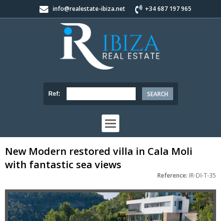
info@realestate-ibiza.net
+34 687 197 965
Ref:
New Modern restored villa in Cala Moli
with fantastic sea views
Reference:
IR-DI-T-35