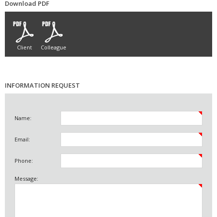
Download PDF
Client
Colleague
INFORMATION REQUEST
Name:
Email:
Phone:
Message: