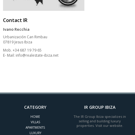
Contact IR
Ivano Recchia
Urbanización Can Rimbau
07819 Jesus Ibiza
Mob. +34 687 19 79 65
E- Mail:
info@realestate-ibiza.net
CATEGORY
IR GROUP IBIZA
The IR Group Ibiza specializes in
HOME
selling and building luxury
VILLAS
properties. Visit our website.
APARTMENTS
LUXURY