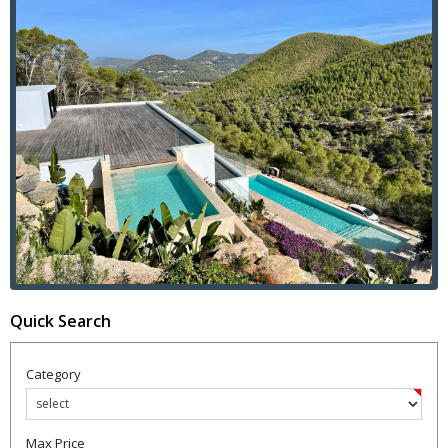
Quick Search
Category
Max Price