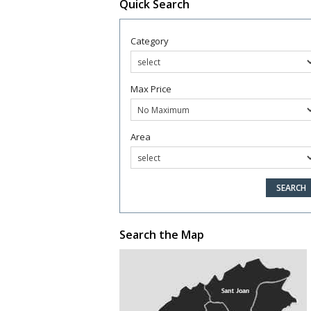
Quick Search
Category
Max Price
Area
Search the Map