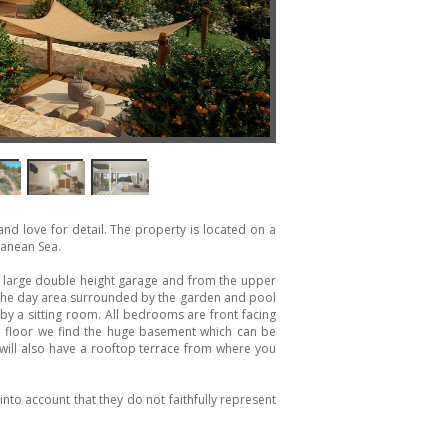
s and love for detail. The property is located on a
ranean Sea.
e large double height garage and from the upper
 the day area surrounded by the garden and pool
y a sitting room. All bedrooms are front facing
 floor we find the huge basement which can be
 will also have a rooftop terrace from where you
nto account that they do not faithfully represent