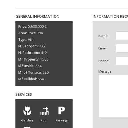
GENERAL INFORMATION
INFORMATION REQ
Price:
5.600.000 €
Area:
Roca Lisa
Name:
Type:
Villa
N. Bedroom:
4+2
Email:
N. Bathroom:
4+2
M ² Property:
1500
Phone:
M ² Inside:
664
Message:
M² of Terrace:
280
M ² Builded:
664
SERVICES
Garden
Pool
Parking