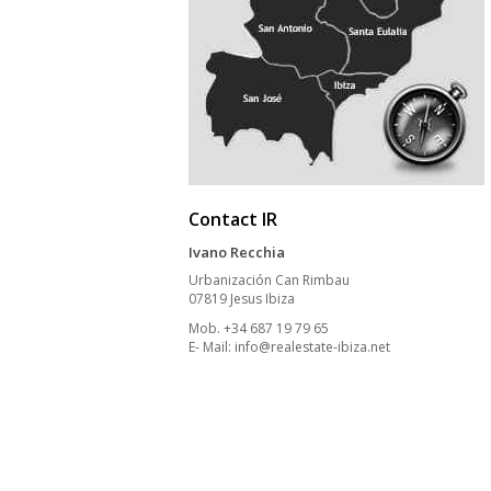
Contact IR
Ivano Recchia
Urbanización Can Rimbau
07819 Jesus Ibiza
Mob. +34 687 19 79 65
E- Mail:
info@realestate-ibiza.net