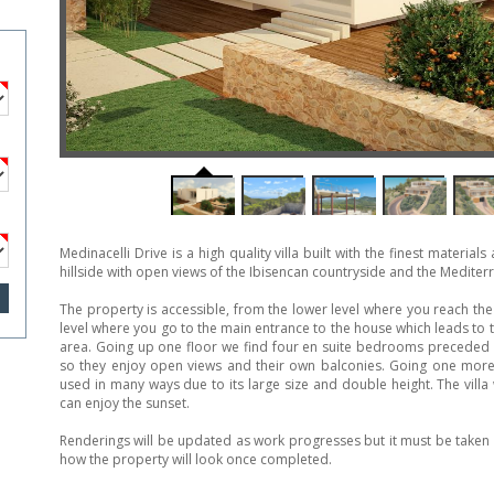
Medinacelli Drive is a high quality villa built with the finest material
hillside with open views of the Ibisencan countryside and the Mediter
The property is accessible, from the lower level where you reach th
level where you go to the main entrance to the house which leads to
area. Going up one floor we find four en suite bedrooms preceded b
so they enjoy open views and their own balconies. Going one more
used in many ways due to its large size and double height. The villa
can enjoy the sunset.
Renderings will be updated as work progresses but it must be taken i
how the property will look once completed.