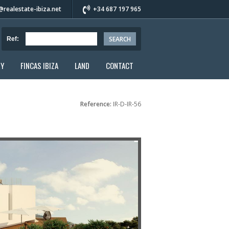
realestate-ibiza.net
+34 687 197 965
Ref:
RY
FINCAS IBIZA
LAND
CONTACT
Reference:
IR-D-IR-56