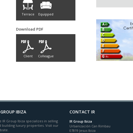
Terrace
Equipped
Download PDF
Client
Colleague
 GROUP IBIZA
CONTACT IR
 IR Group Ibiza specializes in selling
IR Group Ibiza
 building luxury properties. Visit our
Urbanización Can Rimbau
bsite.
07819 Jesus Ibiza