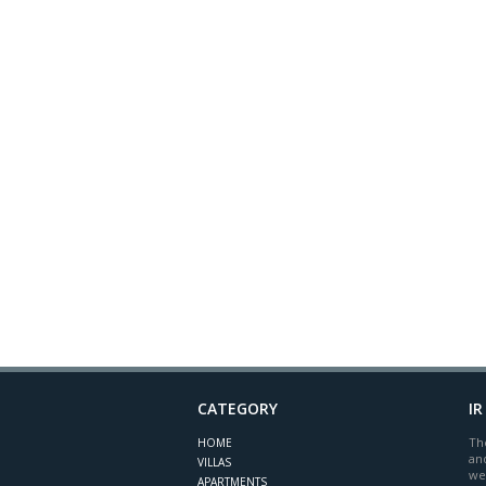
CATEGORY
IR
The
HOME
and
VILLAS
we
APARTMENTS