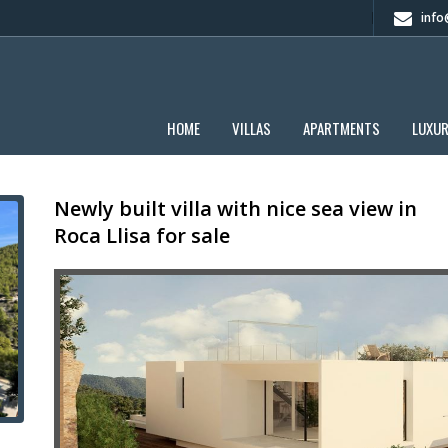
info@
HOME
VILLAS
APARTMENTS
LUXU
Newly built villa with nice sea view in
Roca Llisa for sale