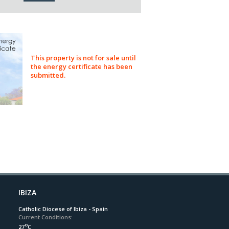
This property is not for sale until
the energy certificate has been
submitted.
IBIZA
Catholic Diocese of Ibiza - Spain
Current Conditions:
o
27
C