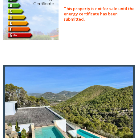
This property is not for sale until the
energy certificate has been
submitted.