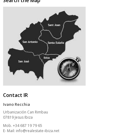
Search the Map
Contact IR
Ivano Recchia
Urbanización Can Rimbau
07819 Jesus Ibiza
Mob. +34 687 19 79 65
E- Mail:
info@realestate-ibiza.net