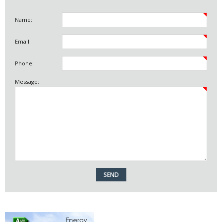
Name:
Email:
Phone:
Message: