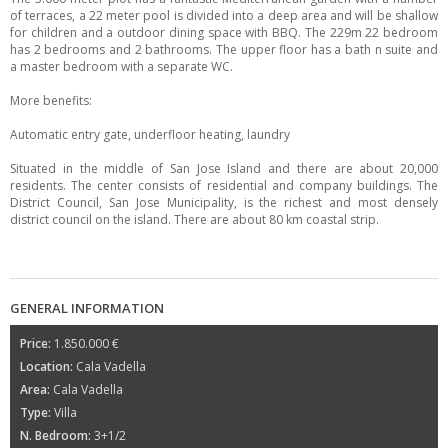
of terraces, a 22 meter pool is divided into a deep area and will be shallow
for children and a outdoor dining space with BBQ. The 229m 22 bedroom
has 2 bedrooms and 2 bathrooms. The upper floor has a bath n suite and
a master bedroom with a separate WC.
More benefits:
Automatic entry gate, underfloor heating, laundry
Situated in the middle of San Jose Island and there are about 20,000
residents. The center consists of residential and company buildings. The
District Council, San Jose Municipality, is the richest and most densely
district council on the island. There are about 80 km coastal strip.
GENERAL INFORMATION
Price:
1.850.000 €
Location:
Cala Vadella
Area:
Cala Vadella
Type:
Villa
N. Bedroom:
3+1/2