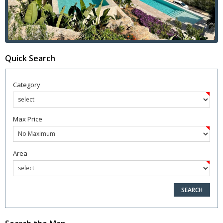
Quick Search
Category
Max Price
Area