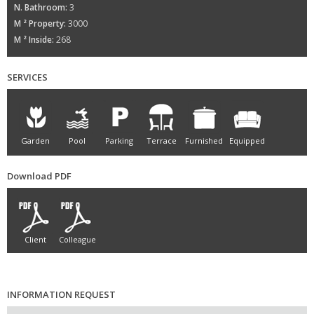
N. Bathroom:
3
M ² Property:
3000
M ² Inside:
268
SERVICES
Garden
Pool
Parking
Terrace
Furnished
Equipped
Download PDF
Client
Colleague
INFORMATION REQUEST