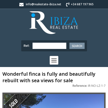
info@realestate-ibiza.net
+34 687 197 965
Ref:
Wonderful finca is fully and beautifully
rebuilt with sea views for sale
Reference:
IR-NO-LZ-1-7