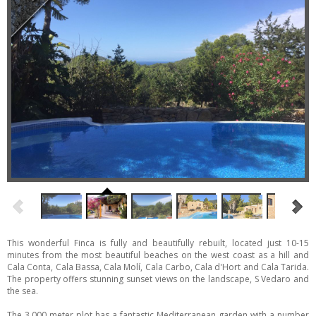
This wonderful Finca is fully and beautifully rebuilt, located just 10-15
minutes from the most beautiful beaches on the west coast as a hill and
Cala Conta, Cala Bassa, Cala Molí, Cala Carbo, Cala d'Hort and Cala Tarida.
The property offers stunning sunset views on the landscape, S Vedaro and
the sea.
The 3.000 meter plot has a fantastic Mediterranean garden with a number