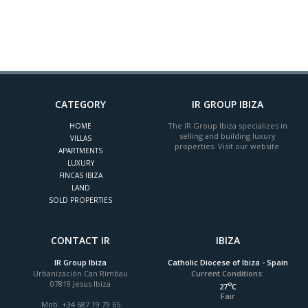
CATEGORY
IR GROUP IBIZA
The IR Group Ibiza specializes in
HOME
selling and building luxury
VILLAS
properties. Visit our website.
APARTMENTS
LUXURY
FINCAS IBIZA
LAND
SOLD PROPERTIES
CONTACT IR
IBIZA
IR Group Ibiza
Catholic Diocese of Ibiza - Spain
Urbanización Can Rimbau
Current Conditions:
07819 Jesus Ibiza
o
27
C
Fair
Mob. +34 687 19 79 65